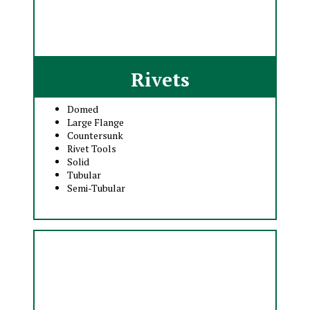
Rivets
Domed
Large Flange
Countersunk
Rivet Tools
Solid
Tubular
Semi-Tubular