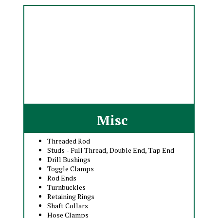
Misc
Threaded Rod
Studs - Full Thread, Double End, Tap End
Drill Bushings
Toggle Clamps
Rod Ends
Turnbuckles
Retaining Rings
Shaft Collars
Hose Clamps