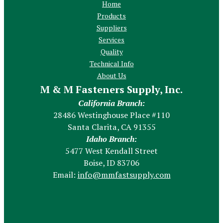
Home
Products
Suppliers
Services
Quality
Technical Info
About Us
M & M Fasteners Supply, Inc.
California Branch:
28486 Westinghouse Place #110
Santa Clarita, CA 91355
Idaho Branch:
5477 West Kendall Street
Boise, ID 83706
Email:
info@mmfastsupply.com