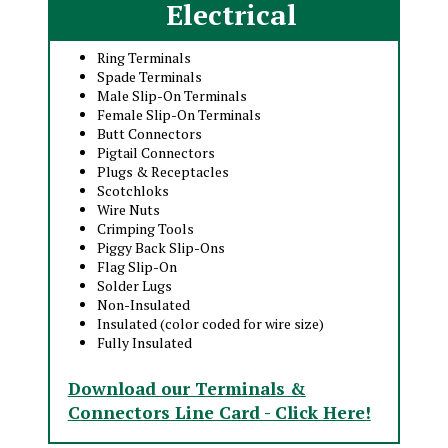
Electrical
Ring Terminals
Spade Terminals
Male Slip-On Terminals
Female Slip-On Terminals
Butt Connectors
Pigtail Connectors
Plugs & Receptacles
Scotchloks
Wire Nuts
Crimping Tools
Piggy Back Slip-Ons
Flag Slip-On
Solder Lugs
Non-Insulated
Insulated (color coded for wire size)
Fully Insulated
Download our Terminals &
Connectors Line Card - Click Here!