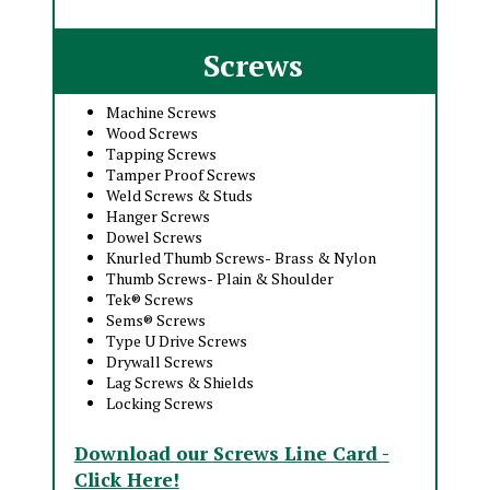
Screws
Machine Screws
Wood Screws
Tapping Screws
Tamper Proof Screws
Weld Screws & Studs
Hanger Screws
Dowel Screws
Knurled Thumb Screws- Brass & Nylon
Thumb Screws- Plain & Shoulder
Tek® Screws
Sems® Screws
Type U Drive Screws
Drywall Screws
Lag Screws & Shields
Locking Screws
Download our Screws Line Card -
Click Here!