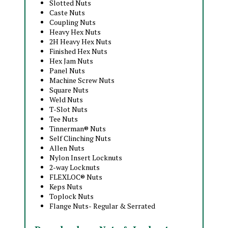
Slotted Nuts
Caste Nuts
Coupling Nuts
Heavy Hex Nuts
2H Heavy Hex Nuts
Finished Hex Nuts
Hex Jam Nuts
Panel Nuts
Machine Screw Nuts
Square Nuts
Weld Nuts
T-Slot Nuts
Tee Nuts
Tinnerman® Nuts
Self Clinching Nuts
Allen Nuts
Nylon Insert Locknuts
2-way Locknuts
FLEXLOC® Nuts
Keps Nuts
Toplock Nuts
Flange Nuts- Regular & Serrated