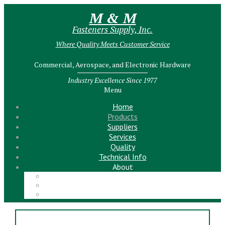
M & M
Fasteners Supply, Inc.
Where Quality Meets Customer Service
Commercial, Aerospace, and Electronic Hardware
Industry Excellence Since 1977
Menu
Home
Products
Suppliers
Services
Quality
Technical Info
About
Meet the Team!
Contact Us
News