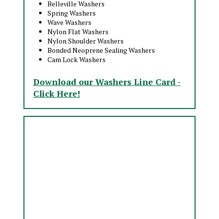
Belleville Washers
Spring Washers
Wave Washers
Nylon Flat Washers
Nylon Shoulder Washers
Bonded Neoprene Sealing Washers
Cam Lock Washers
Download our Washers Line Card -
Click Here!