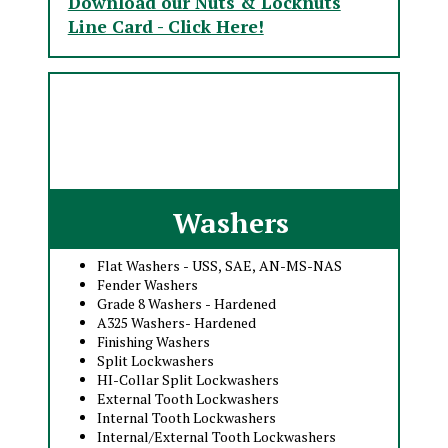
Download our Nuts & Locknuts
Line Card - Click Here!
Washers
Flat Washers - USS, SAE, AN-MS-NAS
Fender Washers
Grade 8 Washers - Hardened
A325 Washers- Hardened
Finishing Washers
Split Lockwashers
HI-Collar Split Lockwashers
External Tooth Lockwashers
Internal Tooth Lockwashers
Internal/External Tooth Lockwashers