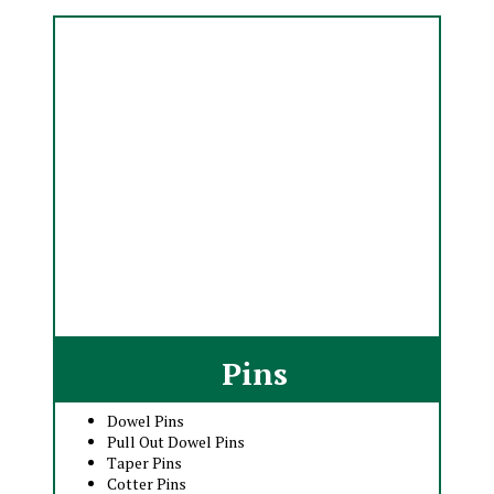
Pins
Dowel Pins
Pull Out Dowel Pins
Taper Pins
Cotter Pins