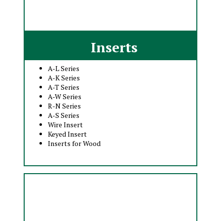
Inserts
A-L Series
A-K Series
A-T Series
A-W Series
R-N Series
A-S Series
Wire Insert
Keyed Insert
Inserts for Wood