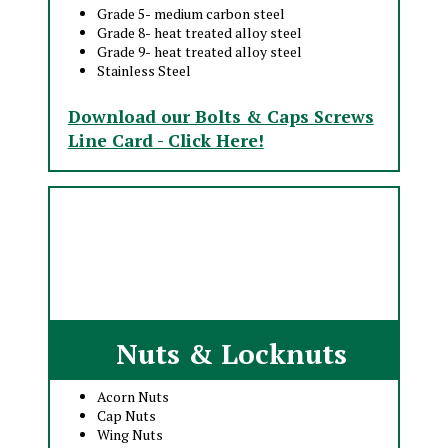
Grade 5- medium carbon steel
Grade 8- heat treated alloy steel
Grade 9- heat treated alloy steel
Stainless Steel
Download our Bolts & Caps Screws
Line Card - Click Here!
Nuts & Locknuts
Acorn Nuts
Cap Nuts
Wing Nuts