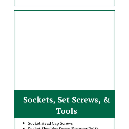
Sockets, Set Screws, &
Tools
Socket Head Cap Screws
Socket Shoulder Screw (Stripper Bolt)