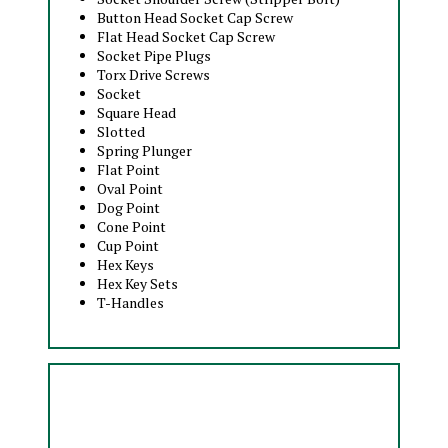
Button Head Socket Cap Screw
Flat Head Socket Cap Screw
Socket Pipe Plugs
Torx Drive Screws
Socket
Square Head
Slotted
Spring Plunger
Flat Point
Oval Point
Dog Point
Cone Point
Cup Point
Hex Keys
Hex Key Sets
T-Handles