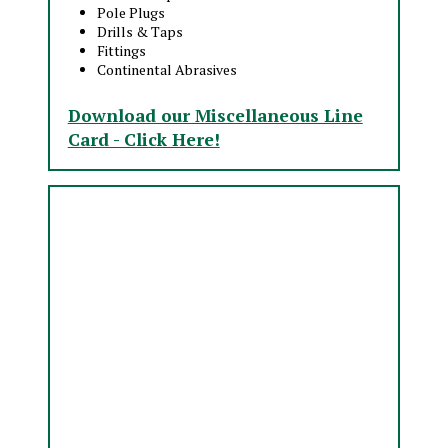
Pole Plugs
Drills & Taps
Fittings
Continental Abrasives
Download our Miscellaneous Line
Card - Click Here!