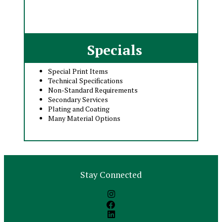
Specials
Special Print Items
Technical Specifications
Non-Standard Requirements
Secondary Services
Plating and Coating
Many Material Options
Stay Connected