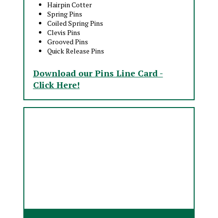
Hairpin Cotter
Spring Pins
Coiled Spring Pins
Clevis Pins
Grooved Pins
Quick Release Pins
Download our Pins Line Card -
Click Here!