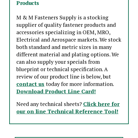
Products
M & M Fasteners Supply is a stocking
supplier of quality fastener products and
accessories specializing in OEM, MRO,
Electrical and Aerospace markets. We stock
both standard and metric sizes in many
different material and plating options. We
can also supply your specials from
blueprint or technical specification. A
review of our product line is below, but
contact us
today for more information.
Download Product Line Card!
Need any technical sheets?
Click here for
our on line Technical Reference Tool!