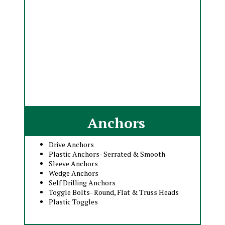
Anchors
Drive Anchors
Plastic Anchors- Serrated & Smooth
Sleeve Anchors
Wedge Anchors
Self Drilling Anchors
Toggle Bolts- Round, Flat & Truss Heads
Plastic Toggles