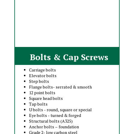
Bolts & Cap Screws
Carriage bolts
Elevator bolts
Step bolts
Flange bolts- serrated & smooth
12 point bolts
Square head bolts
Tap bolts
U bolts - round, square or special
Eye bolts - turned & forged
Structural bolts (A325)
Anchor bolts – foundation
Grade 2- low carbon steel