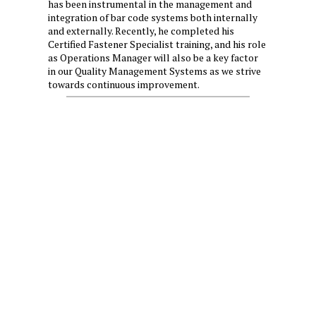
has been instrumental in the management and
integration of bar code systems both internally
and externally. Recently, he completed his
Certified Fastener Specialist training, and his role
as Operations Manager will also be a key factor
in our Quality Management Systems as we strive
towards continuous improvement.