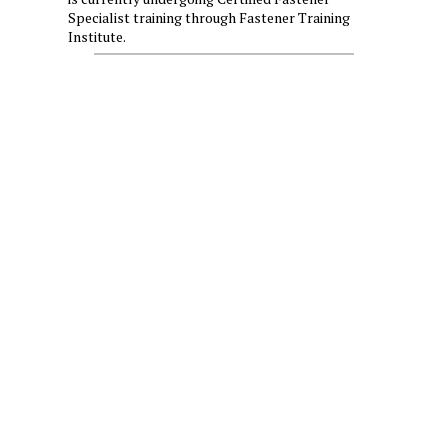
Specialist training through Fastener Training
Institute.