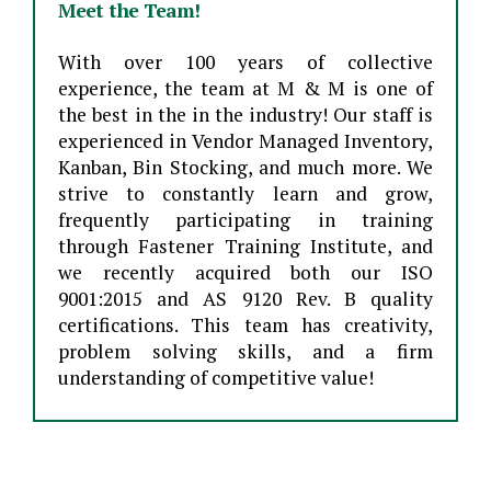
Meet the Team!
With over 100 years of collective
experience, the team at M & M is one of
the best in the in the industry! Our staff is
experienced in Vendor Managed Inventory,
Kanban, Bin Stocking, and much more. We
strive to constantly learn and grow,
frequently participating in training
through Fastener Training Institute, and
we recently acquired both our ISO
9001:2015 and AS 9120 Rev. B quality
certifications. This team has creativity,
problem solving skills, and a firm
understanding of competitive value!