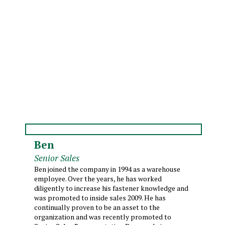
Ben
Senior Sales
Ben joined the company in 1994 as a warehouse
employee. Over the years, he has worked
diligently to increase his fastener knowledge and
was promoted to inside sales 2009. He has
continually proven to be an asset to the
organization and was recently promoted to