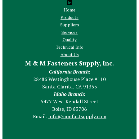
Home
Products
Suppliers
Services
Quality
Technical Info
About Us
M & M Fasteners Supply, Inc.
California Branch:
28486 Westinghouse Place #110
Santa Clarita, CA 91355
Idaho Branch:
5477 West Kendall Street
Boise, ID 83706
Email:
info@mmfastsupply.com