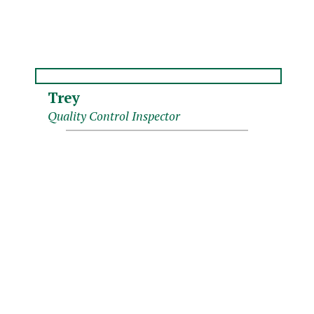
Trey
Quality Control Inspector