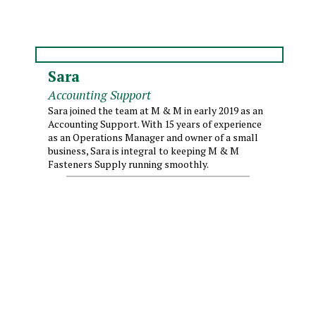
Sara
Accounting Support
Sara joined the team at M & M in early 2019 as an
Accounting Support. With 15 years of experience
as an Operations Manager and owner of a small
business, Sara is integral to keeping M & M
Fasteners Supply running smoothly.