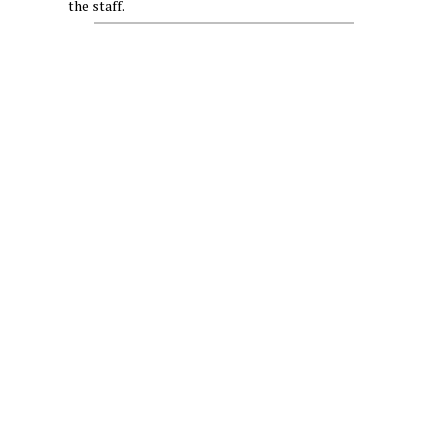
the staff.