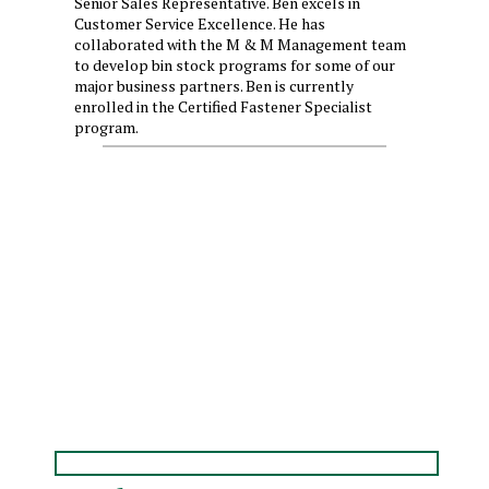
Senior Sales Representative. Ben excels in
Customer Service Excellence. He has
collaborated with the M & M Management team
to develop bin stock programs for some of our
major business partners. Ben is currently
enrolled in the Certified Fastener Specialist
program.