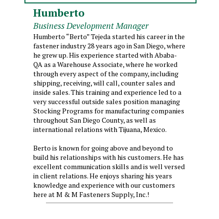
Humberto
Business Development Manager
Humberto “Berto” Tejeda started his career in the
fastener industry 28 years ago in San Diego, where
he grew up. His experience started with Ababa-
QA as a Warehouse Associate, where he worked
through every aspect of the company, including
shipping, receiving, will call, counter sales and
inside sales. This training and experience led to a
very successful outside sales position managing
Stocking Programs for manufacturing companies
throughout San Diego County, as well as
international relations with Tijuana, Mexico.
Berto is known for going above and beyond to
build his relationships with his customers. He has
excellent communication skills and is well versed
in client relations. He enjoys sharing his years
knowledge and experience with our customers
here at M & M Fasteners Supply, Inc.!