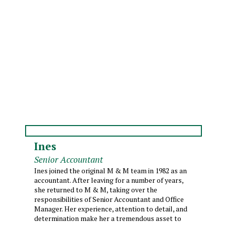
Ines
Senior Accountant
Ines joined the original M & M team in 1982 as an
accountant. After leaving for a number of years,
she returned to M & M, taking over the
responsibilities of Senior Accountant and Office
Manager. Her experience, attention to detail, and
determination make her a tremendous asset to