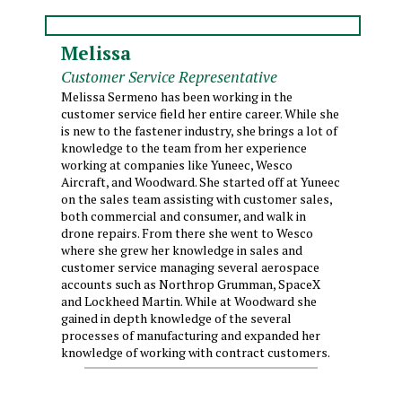
Melissa
Customer Service Representative
Melissa Sermeno has been working in the
customer service field her entire career. While she
is new to the fastener industry, she brings a lot of
knowledge to the team from her experience
working at companies like Yuneec, Wesco
Aircraft, and Woodward. She started off at Yuneec
on the sales team assisting with customer sales,
both commercial and consumer, and walk in
drone repairs. From there she went to Wesco
where she grew her knowledge in sales and
customer service managing several aerospace
accounts such as Northrop Grumman, SpaceX
and Lockheed Martin. While at Woodward she
gained in depth knowledge of the several
processes of manufacturing and expanded her
knowledge of working with contract customers.