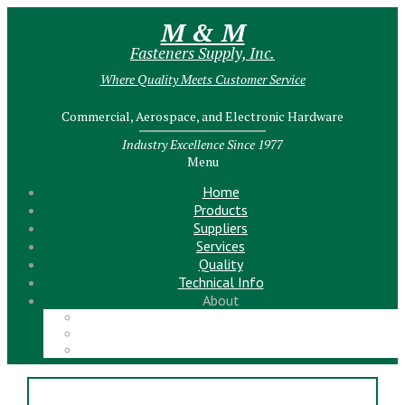
M & M
Fasteners Supply, Inc.
Where Quality Meets Customer Service
Commercial, Aerospace, and Electronic Hardware
Industry Excellence Since 1977
Menu
Home
Products
Suppliers
Services
Quality
Technical Info
About
Meet the Team!
Contact Us
News