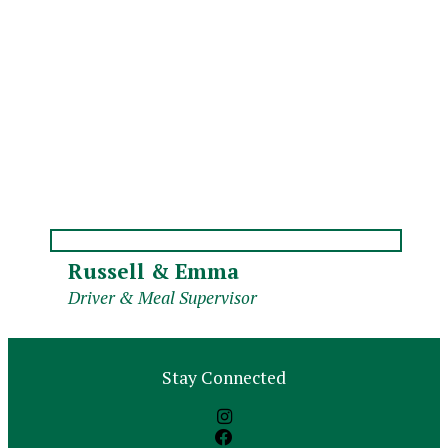
Russell & Emma
Driver & Meal Supervisor
Stay Connected