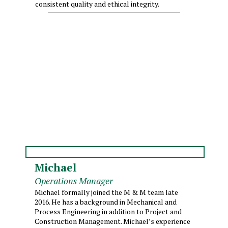
consistent quality and ethical integrity.
Michael
Operations Manager
Michael formally joined the M & M team late
2016. He has a background in Mechanical and
Process Engineering in addition to Project and
Construction Management. Michael’s experience