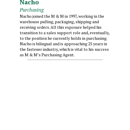
Nacho
Purchasing
Nacho joined the M & M in 1997, working in the
warehouse pulling, packaging, shipping and
receiving orders. All this exposure helped his
transition to a sales support role and, eventually,
to the position he currently holds in purchasing.
Nacho is bilingual and is approaching 25 years in
the fastener industry, which is vital to his success
as M & M’s Purchasing Agent.