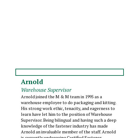
Arnold
Warehouse Supervisor
Arnold joined the M & M team in 1995 as a
warehouse employee to do packaging and kitting.
His strong work ethic, tenacity, and eagerness to
learn have let him to the position of Warehouse
Supervisor. Being bilingual and having such a deep
knowledge of the fastener industry has made
Arnold an invaluable member of the staff. Arnold
is currently undergoing Certified Fastener