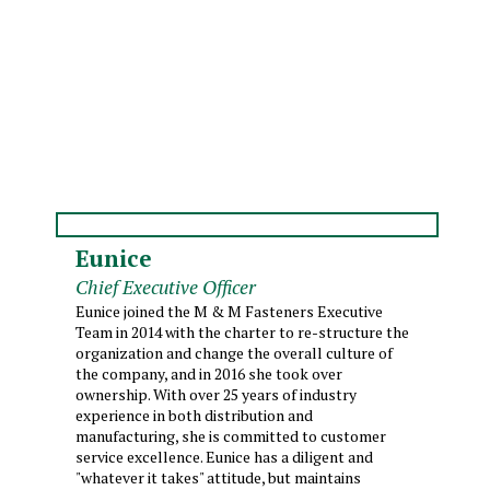
Eunice
Chief Executive Officer
Eunice joined the M & M Fasteners Executive
Team in 2014 with the charter to re-structure the
organization and change the overall culture of
the company, and in 2016 she took over
ownership. With over 25 years of industry
experience in both distribution and
manufacturing, she is committed to customer
service excellence. Eunice has a diligent and
"whatever it takes" attitude, but maintains