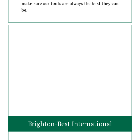
make sure our tools are always the best they can
be.
Brighton-Best International