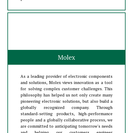
Molex
As a leading provider of electronic components
and solutions, Molex views innovation as a tool
for solving complex customer challenges. This
philosophy has helped us not only create many
pioneering electronic solutions, but also build a
globally recognized company. Through
standard-setting products, high-performance
people and a globally collaborative process, we
are committed to anticipating tomorrow's needs
and helping our customers engineer