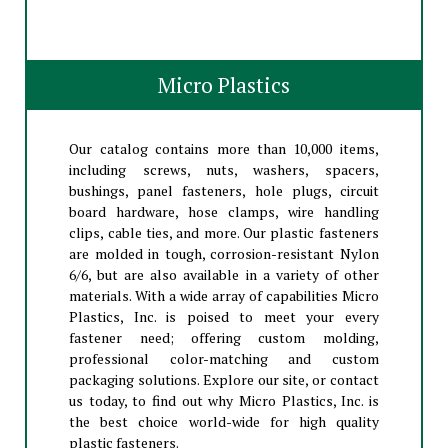
Micro Plastics
Our catalog contains more than 10,000 items,
including screws, nuts, washers, spacers,
bushings, panel fasteners, hole plugs, circuit
board hardware, hose clamps, wire handling
clips, cable ties, and more. Our plastic fasteners
are molded in tough, corrosion-resistant Nylon
6/6, but are also available in a variety of other
materials. With a wide array of capabilities Micro
Plastics, Inc. is poised to meet your every
fastener need; offering custom molding,
professional color-matching and custom
packaging solutions. Explore our site, or contact
us today, to find out why Micro Plastics, Inc. is
the best choice world-wide for high quality
plastic fasteners.