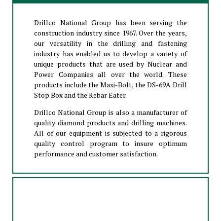
Drillco National Group has been serving the
construction industry since 1967. Over the years,
our versatility in the drilling and fastening
industry has enabled us to develop a variety of
unique products that are used by Nuclear and
Power Companies all over the world. These
products include the Maxi-Bolt, the DS-69A Drill
Stop Box and the Rebar Eater.
Drillco National Group is also a manufacturer of
quality diamond products and drilling machines.
All of our equipment is subjected to a rigorous
quality control program to insure optimum
performance and customer satisfaction.