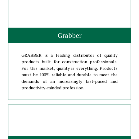
Grabber
GRABBER is a leading distributor of quality
products built for construction professionals.
For this market, quality is everything. Products
must be 100% reliable and durable to meet the
demands of an increasingly fast-paced and
productivity-minded profession.