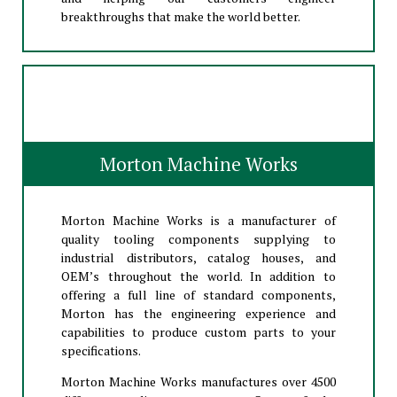
breakthroughs that make the world better.
Morton Machine Works
Morton Machine Works is a manufacturer of
quality tooling components supplying to
industrial distributors, catalog houses, and
OEM’s throughout the world. In addition to
offering a full line of standard components,
Morton has the engineering experience and
capabilities to produce custom parts to your
specifications.
Morton Machine Works manufactures over 4500