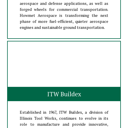
aerospace and defense applications, as well as
forged wheels for commercial transportation.
Howmet Aerospace is transforming the next
phase of more fuel-efficient, quieter aerospace
engines and sustainable ground transportation.
ITW Buildex
Established in 1967, ITW Buildex, a division of
Illinois Tool Works, continues to evolve in its
role to manufacture and provide innovative,