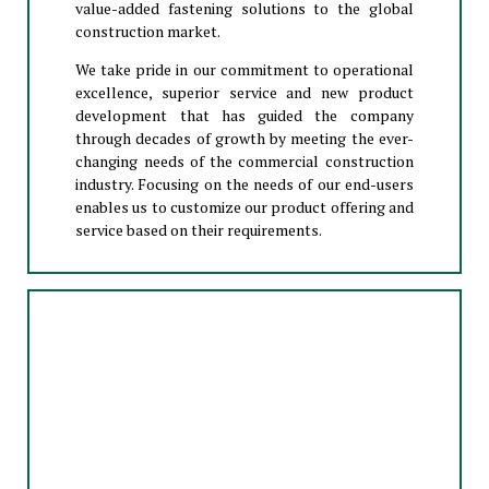
value-added fastening solutions to the global
construction market.
We take pride in our commitment to operational
excellence, superior service and new product
development that has guided the company
through decades of growth by meeting the ever-
changing needs of the commercial construction
industry. Focusing on the needs of our end-users
enables us to customize our product offering and
service based on their requirements.