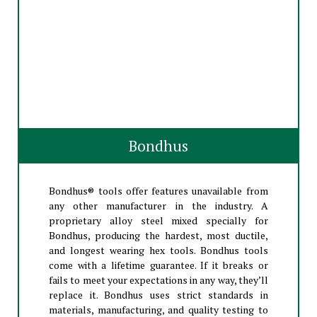
Bondhus
Bondhus® tools offer features unavailable from
any other manufacturer in the industry. A
proprietary alloy steel mixed specially for
Bondhus, producing the hardest, most ductile,
and longest wearing hex tools. Bondhus tools
come with a lifetime guarantee. If it breaks or
fails to meet your expectations in any way, they’ll
replace it. Bondhus uses strict standards in
materials, manufacturing, and quality testing to