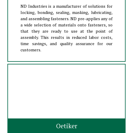
ND Industries is a manufacturer of solutions for
locking, bonding, sealing, masking, lubricating,
and assembling fasteners. ND pre-applies any of
a wide selection of materials onto fasteners, so
that they are ready to use at the point of
assembly. This results in reduced labor costs,
time savings, and quality assurance for our
customers.
Oetiker