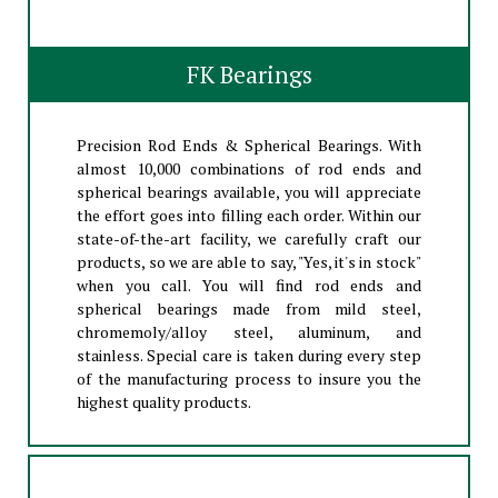
FK Bearings
Precision Rod Ends & Spherical Bearings. With
almost 10,000 combinations of rod ends and
spherical bearings available, you will appreciate
the effort goes into filling each order. Within our
state-of-the-art facility, we carefully craft our
products, so we are able to say, "Yes, it's in stock"
when you call. You will find rod ends and
spherical bearings made from mild steel,
chromemoly/alloy steel, aluminum, and
stainless. Special care is taken during every step
of the manufacturing process to insure you the
highest quality products.