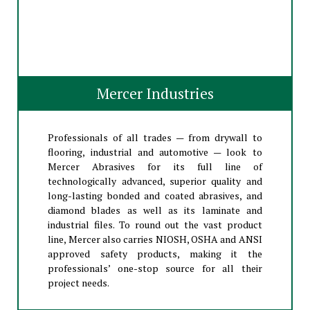
Mercer Industries
Professionals of all trades — from drywall to
flooring, industrial and automotive — look to
Mercer Abrasives for its full line of
technologically advanced, superior quality and
long-lasting bonded and coated abrasives, and
diamond blades as well as its laminate and
industrial files. To round out the vast product
line, Mercer also carries NIOSH, OSHA and ANSI
approved safety products, making it the
professionals’ one-stop source for all their
project needs.