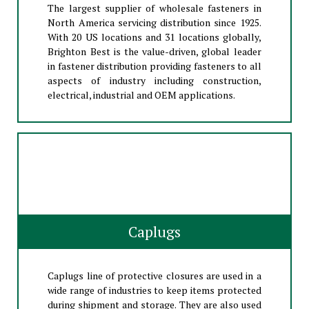
The largest supplier of wholesale fasteners in
North America servicing distribution since 1925.
With 20 US locations and 31 locations globally,
Brighton Best is the value-driven, global leader
in fastener distribution providing fasteners to all
aspects of industry including construction,
electrical, industrial and OEM applications.
Caplugs
Caplugs line of protective closures are used in a
wide range of industries to keep items protected
during shipment and storage. They are also used