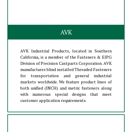
AVK
AVK Industrial Products, located in Southern
California, is a member of the Fasteners & EIPG
Division of Precision Castparts Corporation. AVK
manufactures blind installed Threaded Fasteners
for transportation and general industrial
markets worldwide. We feature product lines of
both unified (INCH) and metric fasteners along
with numerous special designs that meet
customer application requirements.