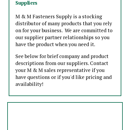
Suppliers
M & M Fasteners Supply is a stocking
distributor of many products that you rely
on for your business. We are committed to
our supplier partner relationships so you
have the product when you need it.
See below for brief company and product
descriptions from our suppliers. Contact
your M & M sales representative if you
have questions or if you'd like pricing and
availability!