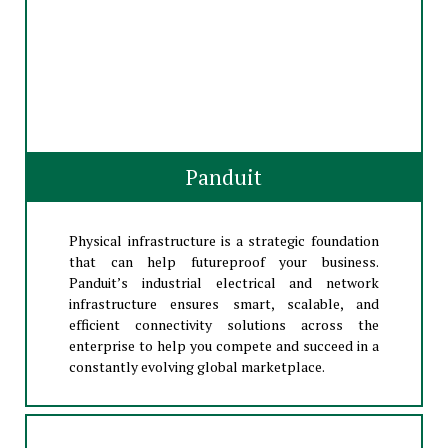
Panduit
Physical infrastructure is a strategic foundation
that can help futureproof your business.
Panduit’s industrial electrical and network
infrastructure ensures smart, scalable, and
efficient connectivity solutions across the
enterprise to help you compete and succeed in a
constantly evolving global marketplace.