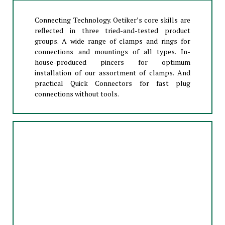
Connecting Technology. Oetiker’s core skills are
reflected in three tried-and-tested product
groups. A wide range of clamps and rings for
connections and mountings of all types. In-
house-produced pincers for optimum
installation of our assortment of clamps. And
practical Quick Connectors for fast plug
connections without tools.