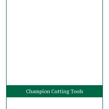
Champion Cutting Tools