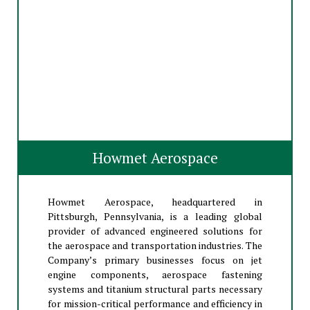
Howmet Aerospace
Howmet Aerospace, headquartered in
Pittsburgh, Pennsylvania, is a leading global
provider of advanced engineered solutions for
the aerospace and transportation industries. The
Company’s primary businesses focus on jet
engine components, aerospace fastening
systems and titanium structural parts necessary
for mission-critical performance and efficiency in