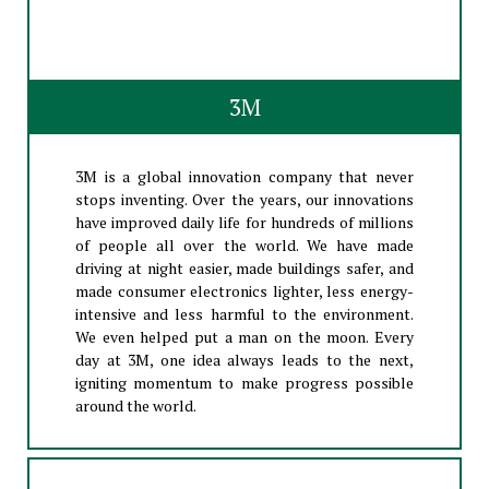
3M
3M is a global innovation company that never
stops inventing. Over the years, our innovations
have improved daily life for hundreds of millions
of people all over the world. We have made
driving at night easier, made buildings safer, and
made consumer electronics lighter, less energy-
intensive and less harmful to the environment.
We even helped put a man on the moon. Every
day at 3M, one idea always leads to the next,
igniting momentum to make progress possible
around the world.