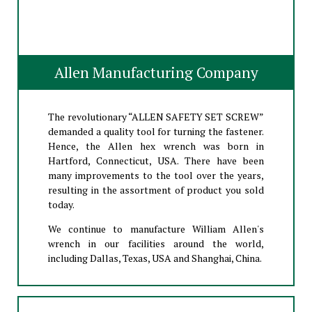
Allen Manufacturing Company
The revolutionary “ALLEN SAFETY SET SCREW”
demanded a quality tool for turning the fastener.
Hence, the Allen hex wrench was born in
Hartford, Connecticut, USA. There have been
many improvements to the tool over the years,
resulting in the assortment of product you sold
today.
We continue to manufacture William Allen's
wrench in our facilities around the world,
including Dallas, Texas, USA and Shanghai, China.