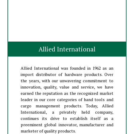
Allied International
Allied International was founded in 1962 as an
import distributor of hardware products. Over
the years, with our unwavering commitment to
innovation, quality, value and service, we have
earned the reputation as the recognized market
leader in our core categories of hand tools and
cargo management products. Today, Allied
International, a privately held company,
continues its drive to establish itself as a
preeminent global innovator, manufacturer and
marketer of quality products.