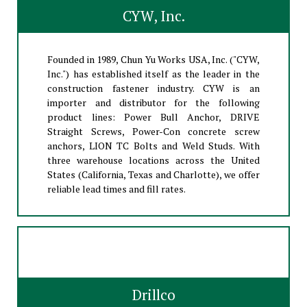
CYW, Inc.
Founded in 1989, Chun Yu Works USA, Inc. ("CYW,
Inc.") has established itself as the leader in the
construction fastener industry. CYW is an
importer and distributor for the following
product lines: Power Bull Anchor, DRIVE
Straight Screws, Power-Con concrete screw
anchors, LION TC Bolts and Weld Studs. With
three warehouse locations across the United
States (California, Texas and Charlotte), we offer
reliable lead times and fill rates.
Drillco