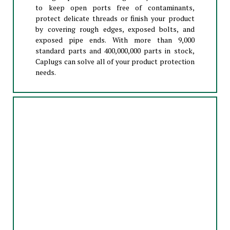
to keep open ports free of contaminants,
protect delicate threads or finish your product
by covering rough edges, exposed bolts, and
exposed pipe ends. With more than 9,000
standard parts and 400,000,000 parts in stock,
Caplugs can solve all of your product protection
needs.