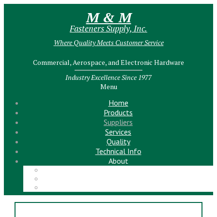
M & M
Fasteners Supply, Inc.
Where Quality Meets Customer Service
Commercial, Aerospace, and Electronic Hardware
Industry Excellence Since 1977
Menu
Home
Products
Suppliers
Services
Quality
Technical Info
About
Meet the Team!
Contact Us
News