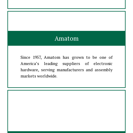
Amatom
Since 1957, Amatom has grown to be one of
America’s leading suppliers of electronic
hardware, serving manufacturers and assembly
markets worldwide.