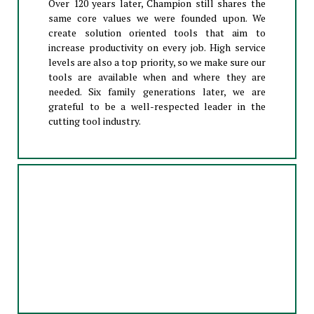
Over 120 years later, Champion still shares the
same core values we were founded upon. We
create solution oriented tools that aim to
increase productivity on every job. High service
levels are also a top priority, so we make sure our
tools are available when and where they are
needed. Six family generations later, we are
grateful to be a well-respected leader in the
cutting tool industry.