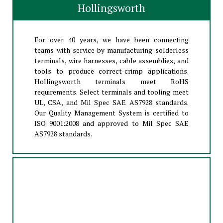
Hollingsworth
For over 40 years, we have been connecting
teams with service by manufacturing solderless
terminals, wire harnesses, cable assemblies, and
tools to produce correct-crimp applications.
Hollingsworth terminals meet RoHS
requirements. Select terminals and tooling meet
UL, CSA, and Mil Spec SAE AS7928 standards.
Our Quality Management System is certified to
ISO 9001:2008 and approved to Mil Spec SAE
AS7928 standards.