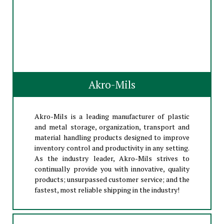
Akro-Mils
Akro-Mils is a leading manufacturer of plastic
and metal storage, organization, transport and
material handling products designed to improve
inventory control and productivity in any setting.
As the industry leader, Akro-Mils strives to
continually provide you with innovative, quality
products; unsurpassed customer service; and the
fastest, most reliable shipping in the industry!