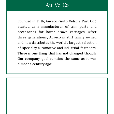
Au-Ve-Co
Founded in 1916, Auveco (Auto Vehicle Part Co.)
started as a manufacturer of trim parts and
accessories for horse drawn carriages. After
three generations, Auveco is still family owned
and now distributes the world's largest selection
of specialty automotive and industrial fasteners.
There is one thing that has not changed though.
Our company goal remains the same as it was
almost a century ago: