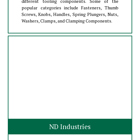
different tooling components. Some of the
popular categories include Fasteners, Thumb
Screws, Knobs, Handles, Spring Plungers, Nuts,
Washers, Clamps, and Clamping Components.
ND Industries