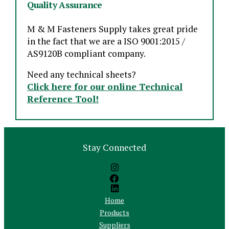
Quality Assurance
M & M Fasteners Supply takes great pride
in the fact that we are a ISO 9001:2015 /
AS9120B compliant company.
Need any technical sheets?
Click here for our online Technical
Reference Tool!
Stay Connected
Home
Products
Suppliers