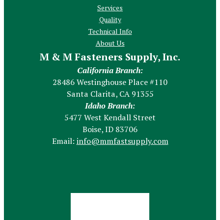
Services
Quality
Technical Info
About Us
M & M Fasteners Supply, Inc.
California Branch:
28486 Westinghouse Place #110
Santa Clarita, CA 91355
Idaho Branch:
5477 West Kendall Street
Boise, ID 83706
Email:
info@mmfastsupply.com