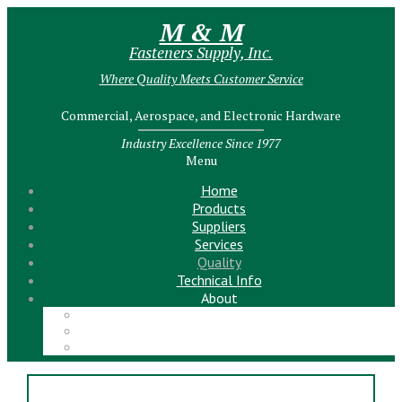
M & M
Fasteners Supply, Inc.
Where Quality Meets Customer Service
Commercial, Aerospace, and Electronic Hardware
Industry Excellence Since 1977
Menu
Home
Products
Suppliers
Services
Quality
Technical Info
About
Meet the Team!
Contact Us
News